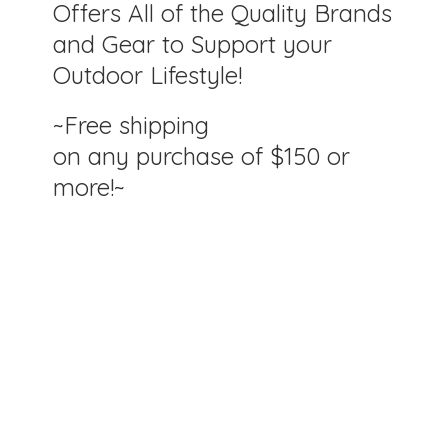
Offers All of the Quality Brands
and Gear to Support your
Outdoor Lifestyle!
~Free shipping
on any purchase of $150
or
more!~