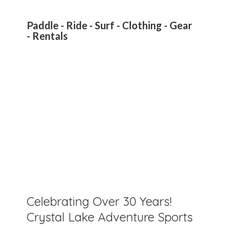
Paddle - Ride - Surf - Clothing - Gear
- Rentals
Celebrating Over 30 Years!
Crystal Lake Adventure Sports