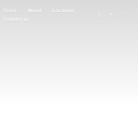
Store
About
Location
Contact us