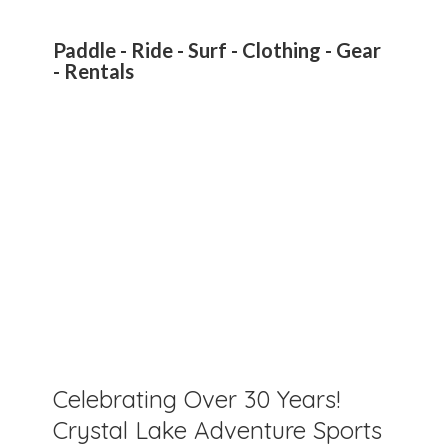
Paddle - Ride - Surf - Clothing - Gear
- Rentals
Celebrating Over 30 Years!
Crystal Lake Adventure Sports