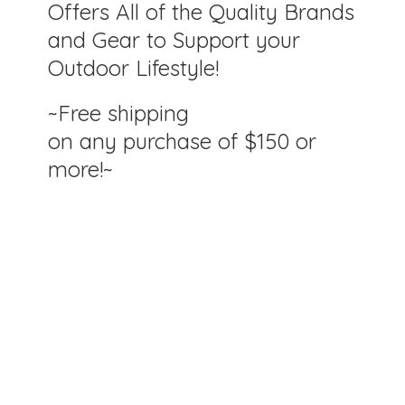
Offers All of the Quality Brands
and Gear to Support your
Outdoor Lifestyle!
~Free shipping
on any purchase of $150
or
more!~