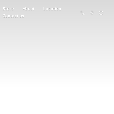
Store
About
Location
Contact us