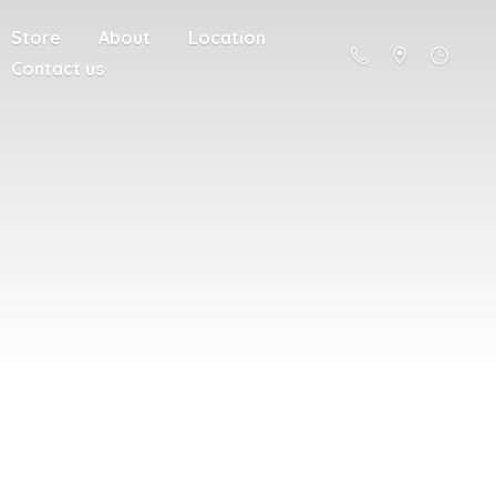
Store
About
Location
Contact us