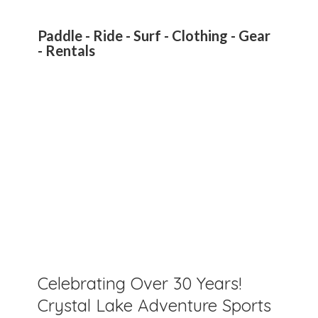
Paddle - Ride - Surf - Clothing - Gear
- Rentals
Celebrating Over 30 Years!
Crystal Lake Adventure Sports