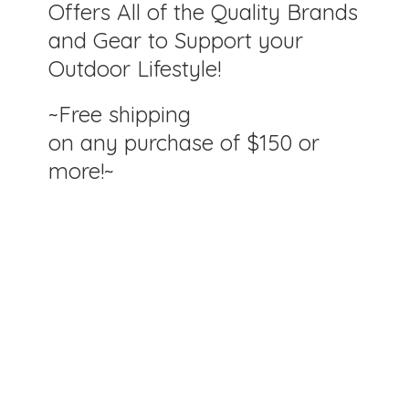
Offers All of the Quality Brands
and Gear to Support your
Outdoor Lifestyle!
~Free shipping
on any purchase of $150
or
more!~