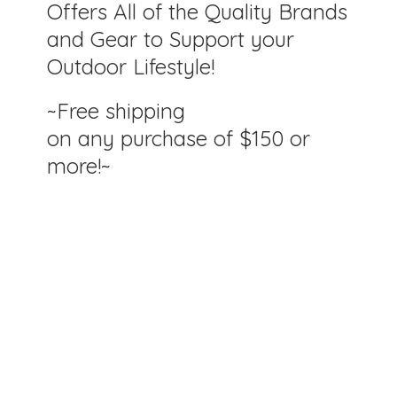
Offers All of the Quality Brands
and Gear to Support your
Outdoor Lifestyle!
~Free shipping
on any purchase of $150
or
more!~