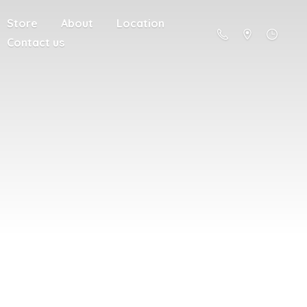
Store
About
Location
Contact us