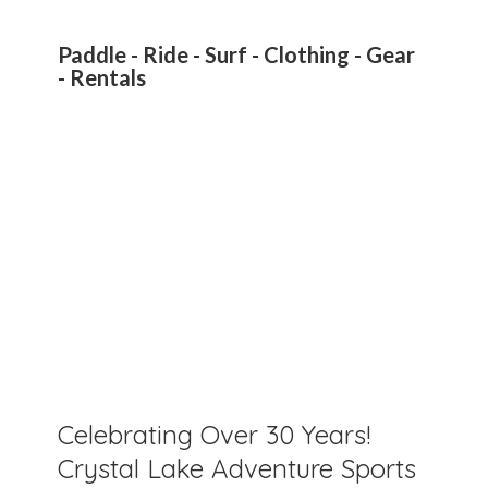
Paddle - Ride - Surf - Clothing - Gear
- Rentals
Celebrating Over 30 Years!
Crystal Lake Adventure Sports