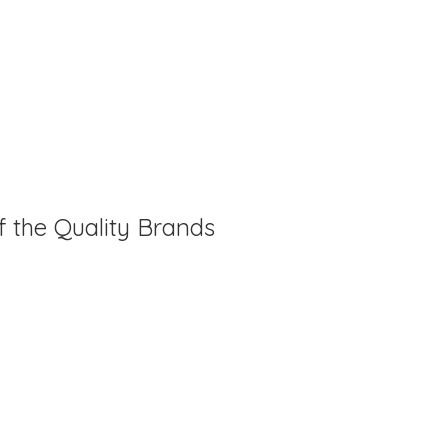
f the Quality Brands