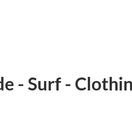
e - Surf - Clothi