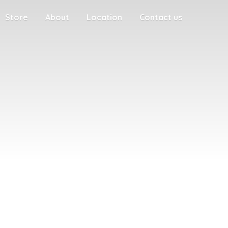
Store
About
Location
Contact us