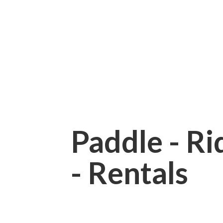
Paddle - Rid
- Rentals