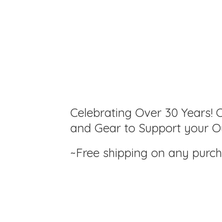
Celebrating Over 30 Years! C
and Gear to Support your Ou
~Free shipping on any purc