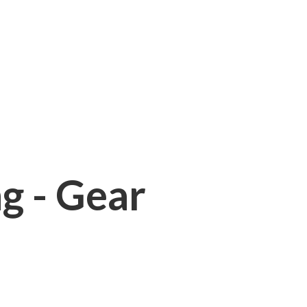
ng - Gear