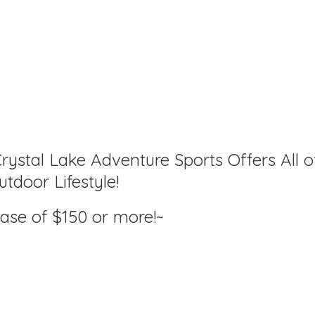
rystal Lake Adventure Sports Offers All o
tdoor Lifestyle!
hase of $150
or more!~