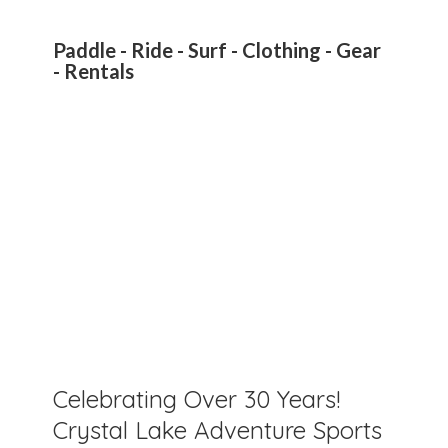
Paddle - Ride - Surf - Clothing - Gear
- Rentals
Celebrating Over 30 Years!
Crystal Lake Adventure Sports