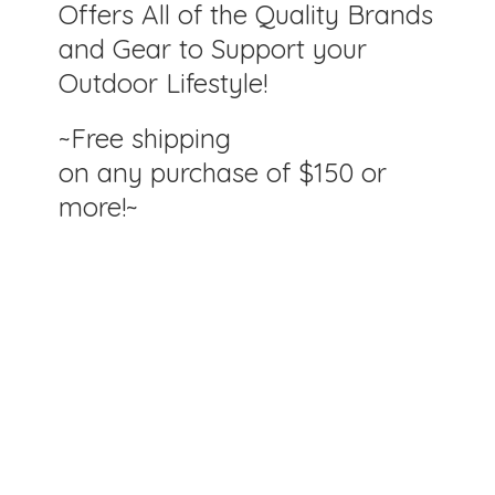
Offers All of the Quality Brands
and Gear to Support your
Outdoor Lifestyle!
~Free shipping
on any purchase of $150
or
more!~