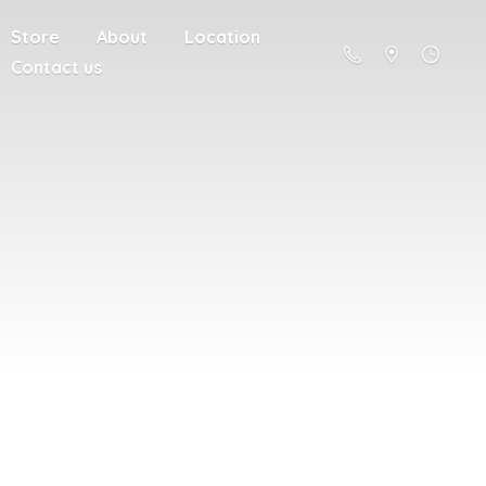
Store
About
Location
Contact us