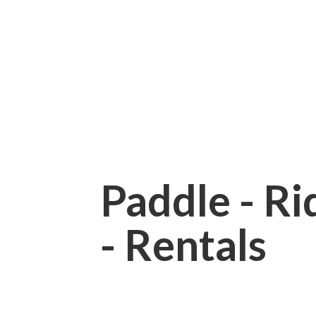
Paddle - Rid
- Rentals