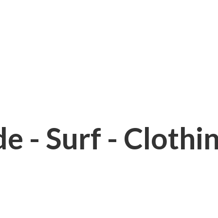
e - Surf - Clothi