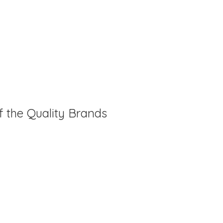
f the Quality Brands