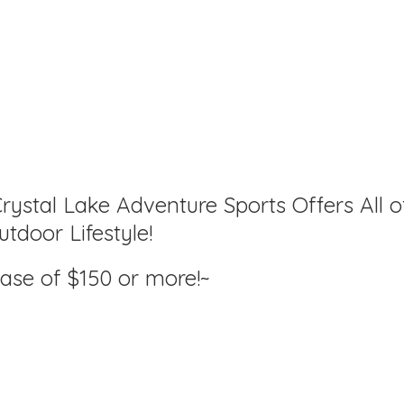
rystal Lake Adventure Sports Offers All o
tdoor Lifestyle!
hase of $150
or more!~