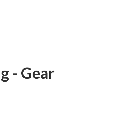
ng - Gear