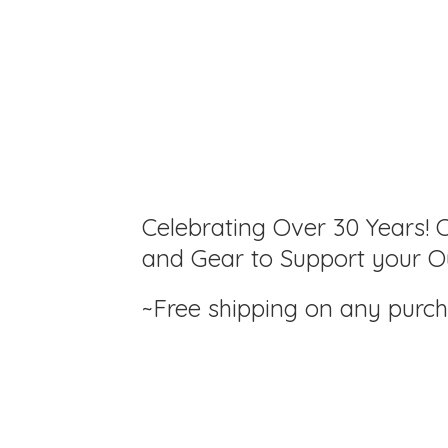
Celebrating Over 30 Years! C
and Gear to Support your Ou
~Free shipping on any purc