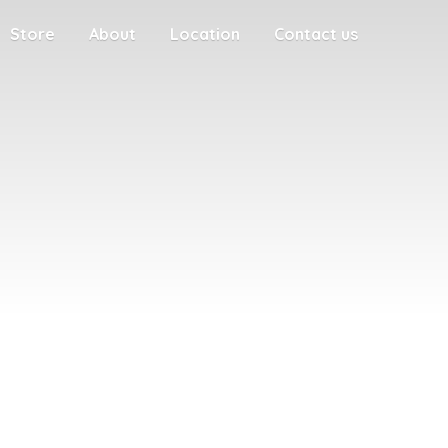
Store
About
Location
Contact us