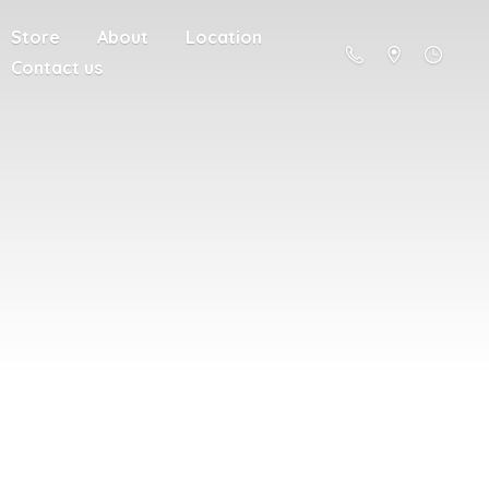
Store
About
Location
Contact us