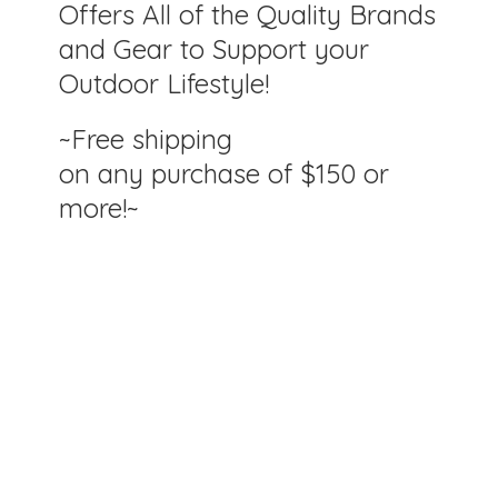
Offers All of the Quality Brands
and Gear to Support your
Outdoor Lifestyle!
~Free shipping
on any purchase of $150
or
more!~