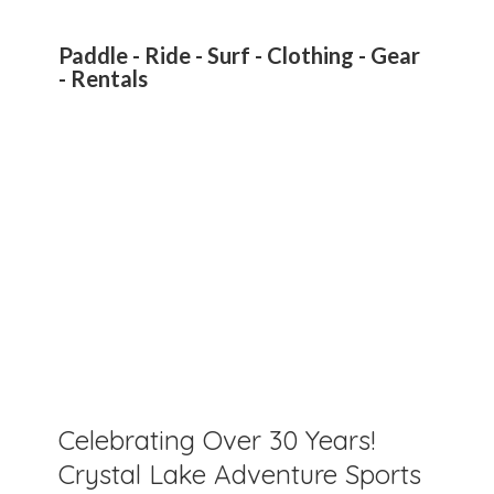
Paddle - Ride - Surf - Clothing - Gear
- Rentals
Celebrating Over 30 Years!
Crystal Lake Adventure Sports