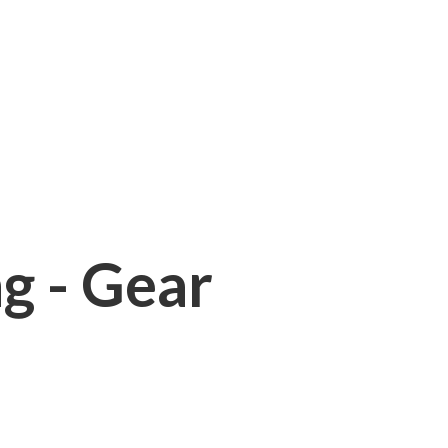
ng - Gear