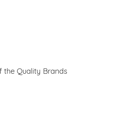
f the Quality Brands