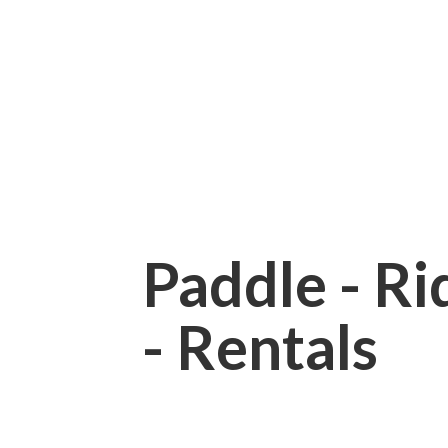
Paddle - Rid
- Rentals