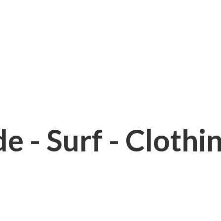
e - Surf - Clothi