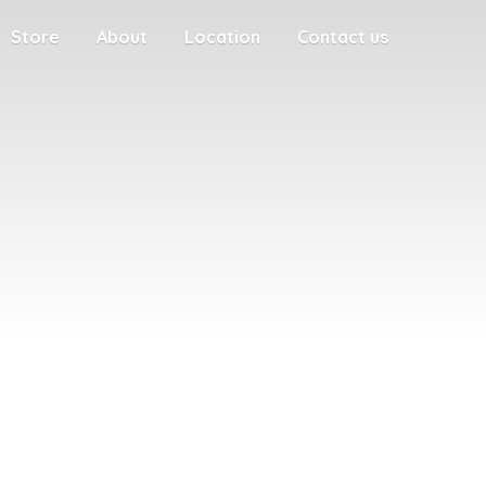
Store
About
Location
Contact us