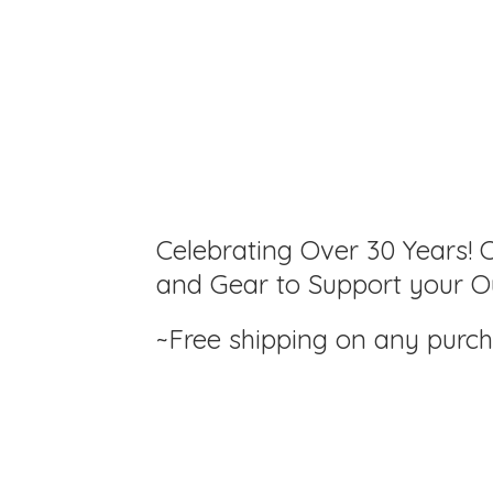
Celebrating Over 30 Years! C
and Gear to Support your Ou
~Free shipping on any purc