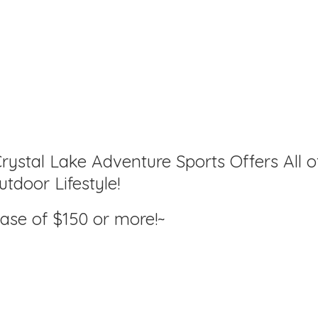
rystal Lake Adventure Sports Offers All o
tdoor Lifestyle!
hase of $150
or more!~