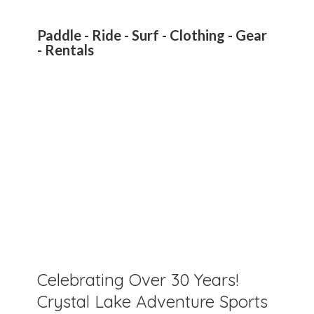
Paddle - Ride - Surf - Clothing - Gear
- Rentals
Celebrating Over 30 Years!
Crystal Lake Adventure Sports