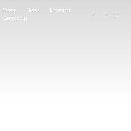
Store
About
Location
Contact us