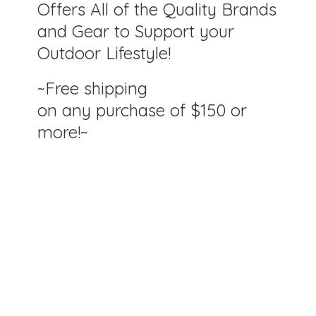
Offers All of the Quality Brands
and Gear to Support your
Outdoor Lifestyle!
~Free shipping
on any purchase of $150
or
more!~