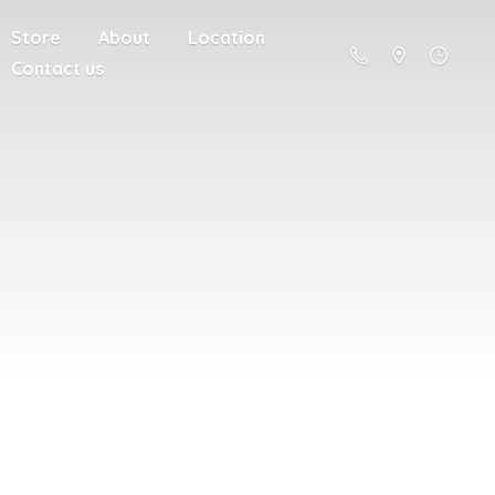
Store
About
Location
Contact us