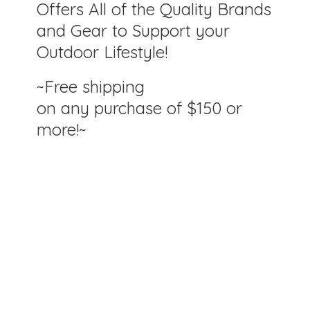
Offers All of the Quality Brands
and Gear to Support your
Outdoor Lifestyle!
~Free shipping
on any purchase of $150
or
more!~