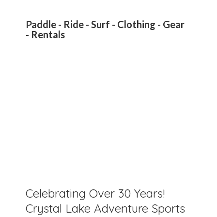
Paddle - Ride - Surf - Clothing - Gear
- Rentals
Celebrating Over 30 Years!
Crystal Lake Adventure Sports