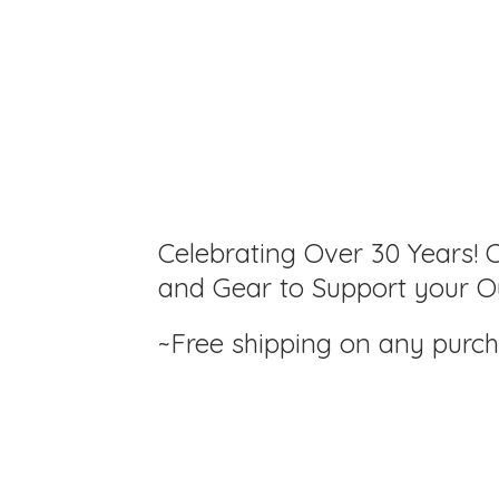
Celebrating Over 30 Years! C
and Gear to Support your Ou
~Free shipping on any purc