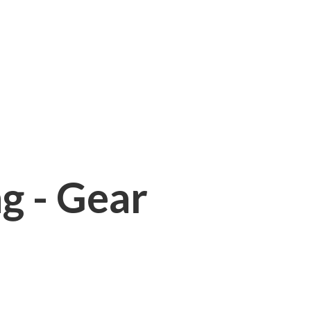
ng - Gear