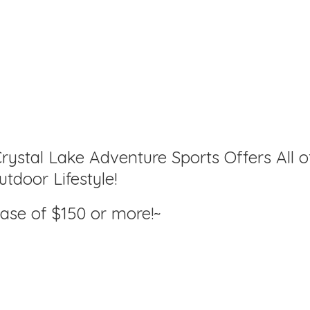
rystal Lake Adventure Sports Offers All o
tdoor Lifestyle!
hase of $150
or more!~