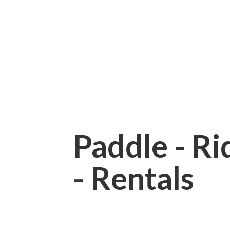
Paddle - Rid
- Rentals