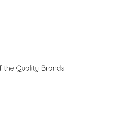
f the Quality Brands