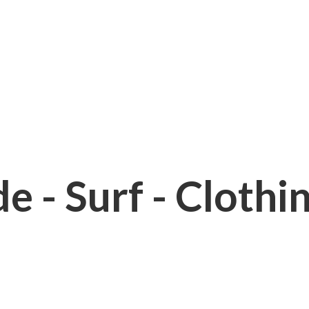
e - Surf - Clothi