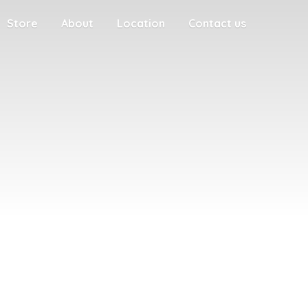
Store
About
Location
Contact us