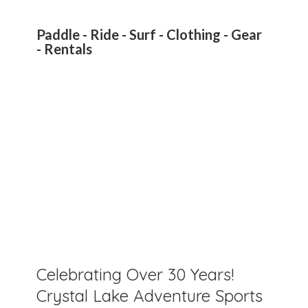
Paddle - Ride - Surf - Clothing - Gear
- Rentals
Celebrating Over 30 Years!
Crystal Lake Adventure Sports