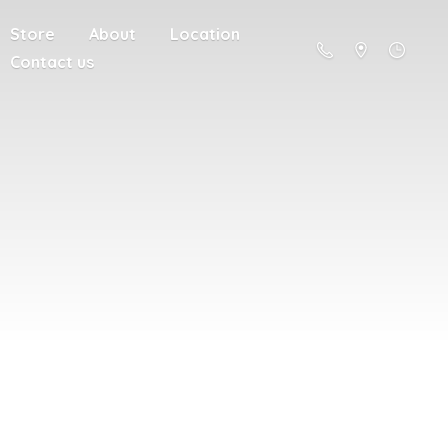
Store
About
Location
Contact us