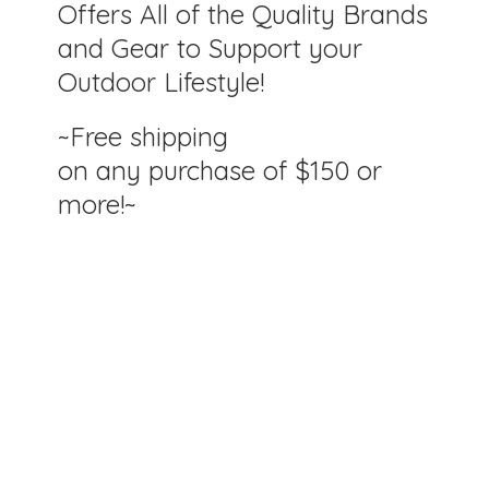
Offers All of the Quality Brands
and Gear to Support your
Outdoor Lifestyle!
~Free shipping
on any purchase of $150
or
more!~