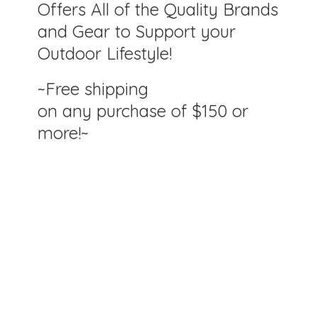
Offers All of the Quality Brands
and Gear to Support your
Outdoor Lifestyle!
~Free shipping
on any purchase of $150
or
more!~