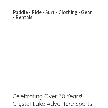
Paddle - Ride - Surf - Clothing - Gear
- Rentals
Celebrating Over 30 Years!
Crystal Lake Adventure Sports