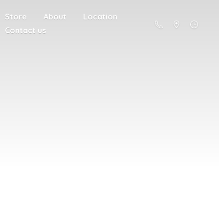
Store
About
Location
Contact us