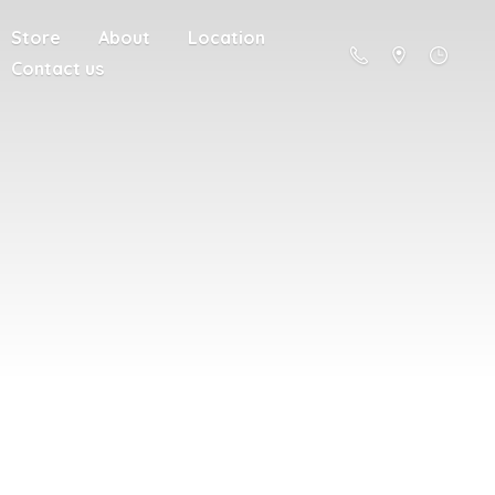
Store
About
Location
Contact us