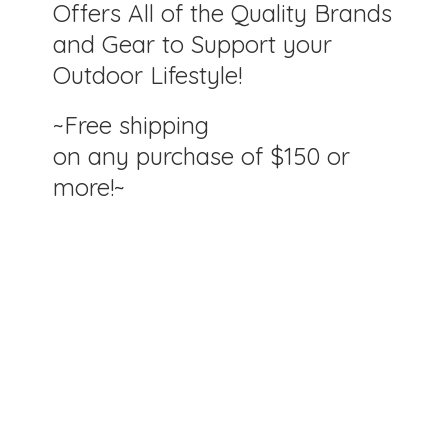
Offers All of the Quality Brands
and Gear to Support your
Outdoor Lifestyle!
~Free shipping
on any purchase of $150
or
more!~