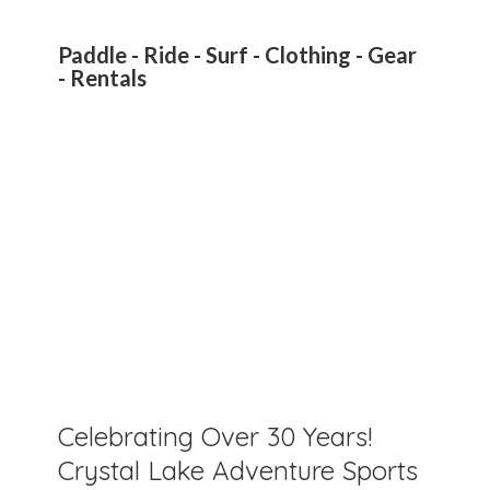
Paddle - Ride - Surf - Clothing - Gear
- Rentals
Celebrating Over 30 Years!
Crystal Lake Adventure Sports