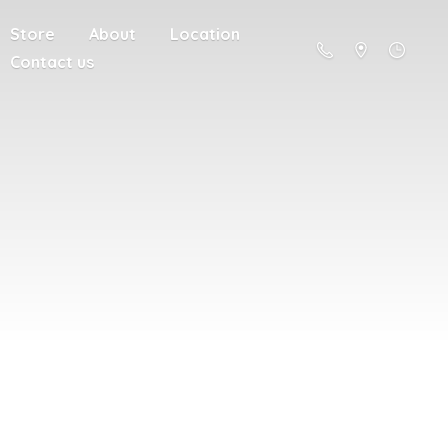
Store
About
Location
Contact us