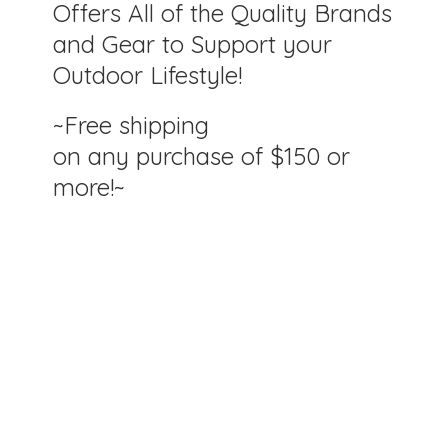
Offers All of the Quality Brands
and Gear to Support your
Outdoor Lifestyle!
~Free shipping
on any purchase of $150
or
more!~