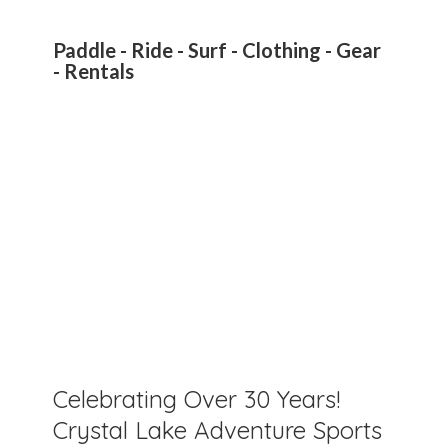
Paddle - Ride - Surf - Clothing - Gear
- Rentals
Celebrating Over 30 Years!
Crystal Lake Adventure Sports