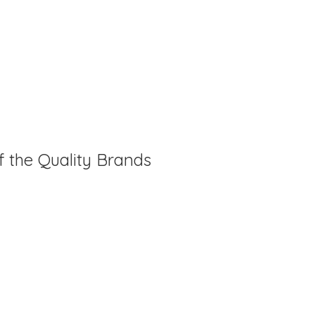
f the Quality Brands