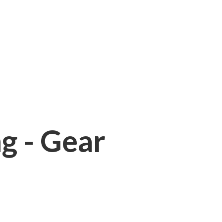
ng - Gear