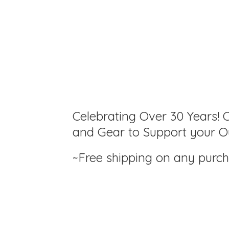
Celebrating Over 30 Years! C
and Gear to Support your Ou
~Free shipping on any purc