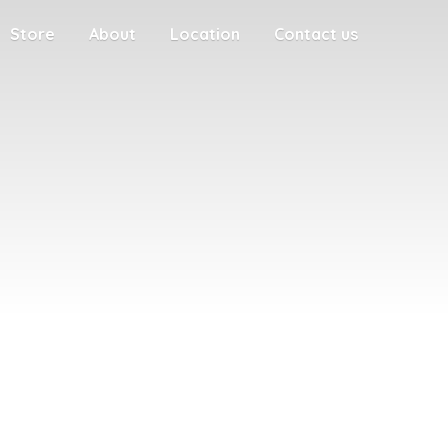
Store
About
Location
Contact us