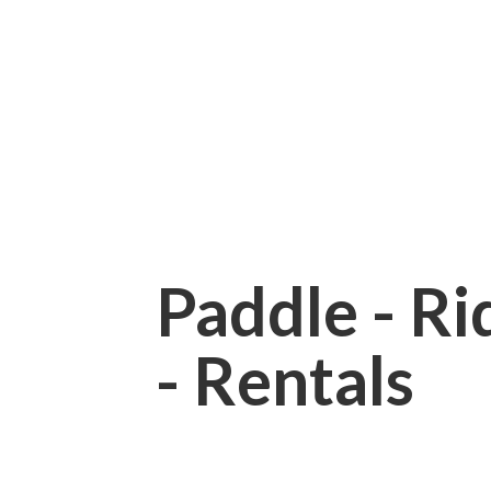
Paddle - Rid
- Rentals