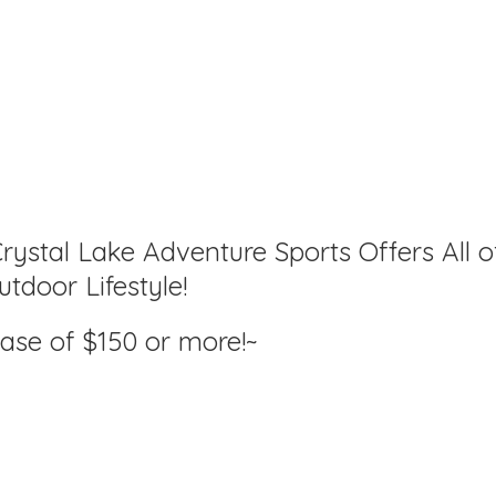
rystal Lake Adventure Sports Offers All o
tdoor Lifestyle!
hase of $150
or more!~