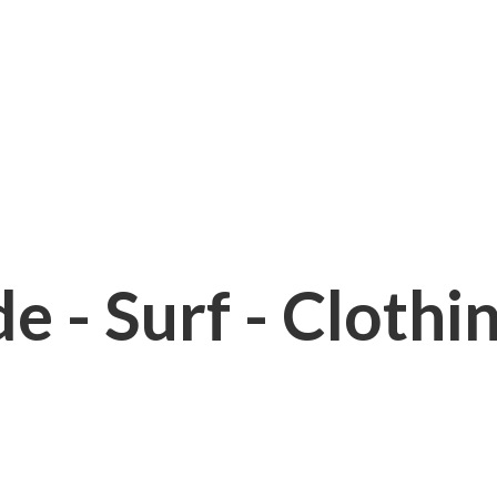
e - Surf - Clothi