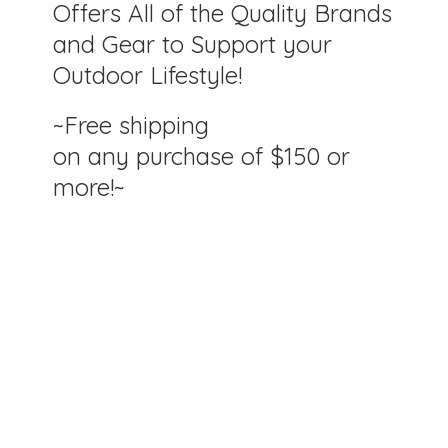
Offers All of the Quality Brands
and Gear to Support your
Outdoor Lifestyle!
~Free shipping
on any purchase of $150
or
more!~