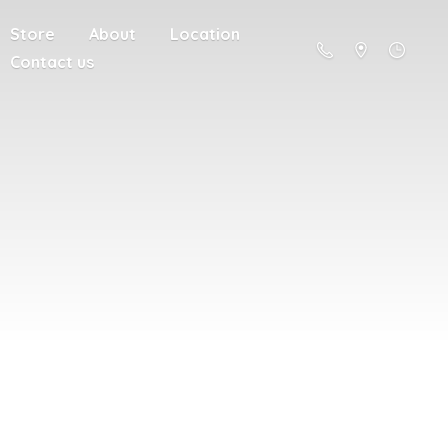
Store
About
Location
Contact us