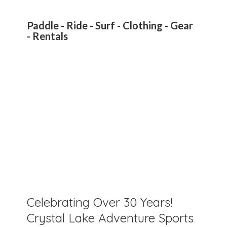
Paddle - Ride - Surf - Clothing - Gear
- Rentals
Celebrating Over 30 Years!
Crystal Lake Adventure Sports