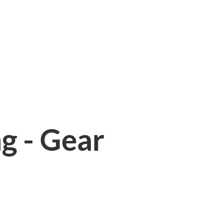
ng - Gear