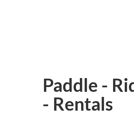
Paddle - Rid
- Rentals