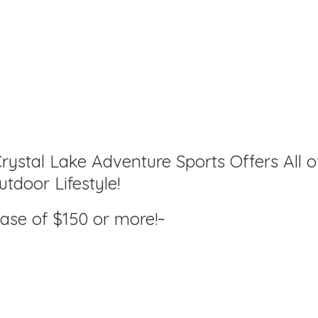
rystal Lake Adventure Sports Offers All o
tdoor Lifestyle!
hase of $150
or more!~