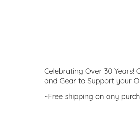
Celebrating Over 30 Years! C
and Gear to Support your Ou
~Free shipping on any purc