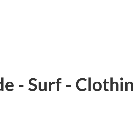
e - Surf - Clothi