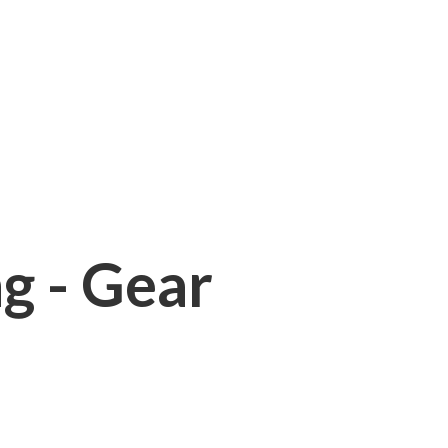
ng - Gear