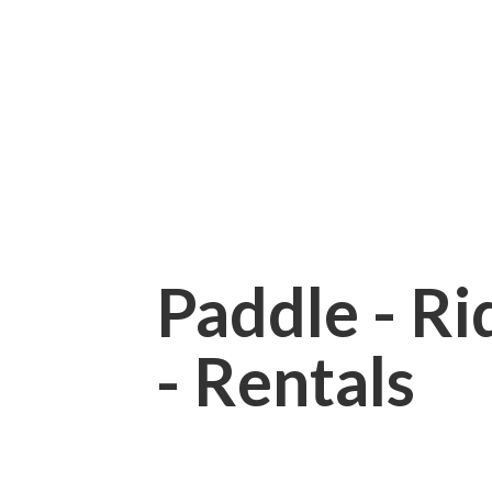
Paddle - Rid
- Rentals