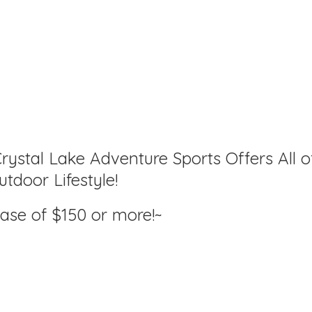
rystal Lake Adventure Sports Offers All o
tdoor Lifestyle!
hase of $150
or more!~