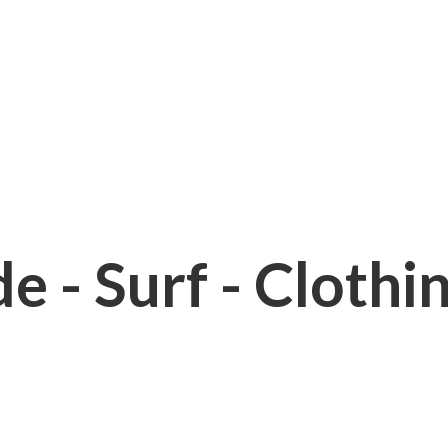
e - Surf - Clothi