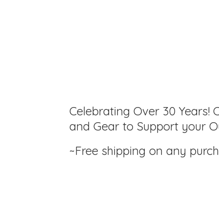
Celebrating Over 30 Years! C
and Gear to Support your Ou
~Free shipping on any purc