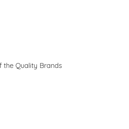
f the Quality Brands