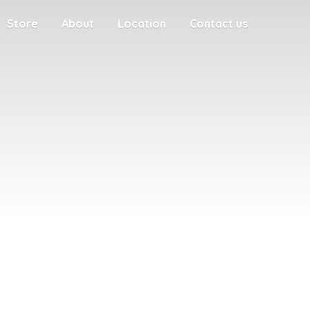
Store
About
Location
Contact us