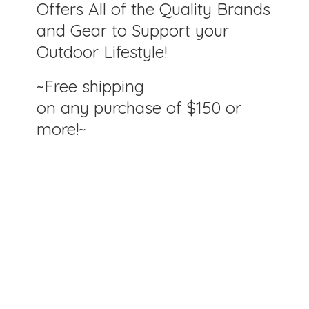
Offers All of the Quality Brands
and Gear to Support your
Outdoor Lifestyle!
~Free shipping
on any purchase of $150
or
more!~