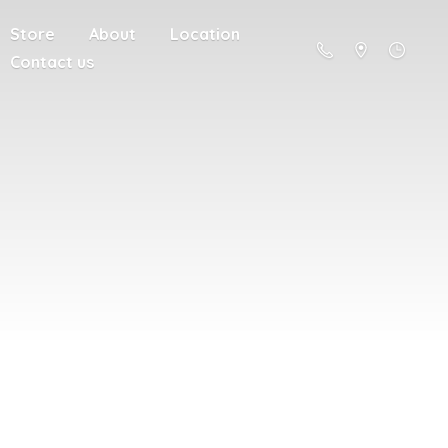
Store
About
Location
Contact us