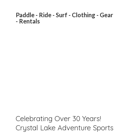
Paddle - Ride - Surf - Clothing - Gear
- Rentals
Celebrating Over 30 Years!
Crystal Lake Adventure Sports