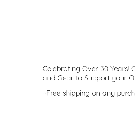
Celebrating Over 30 Years! C
and Gear to Support your Ou
~Free shipping on any purc