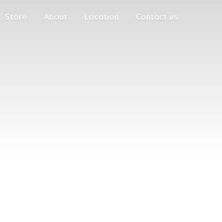
Store
About
Location
Contact us