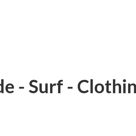
e - Surf - Clothi