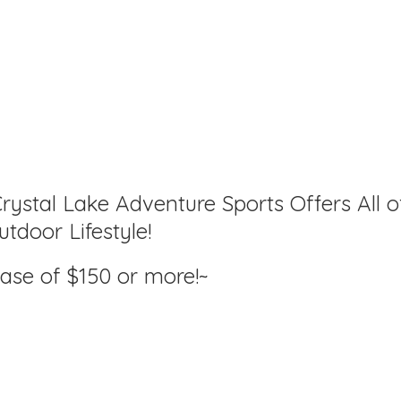
rystal Lake Adventure Sports Offers All o
tdoor Lifestyle!
hase of $150
or more!~