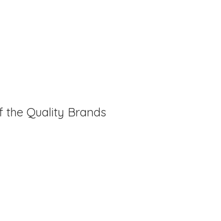
f the Quality Brands