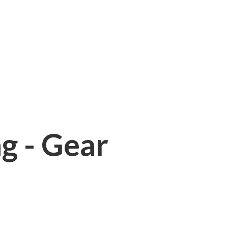
ng - Gear