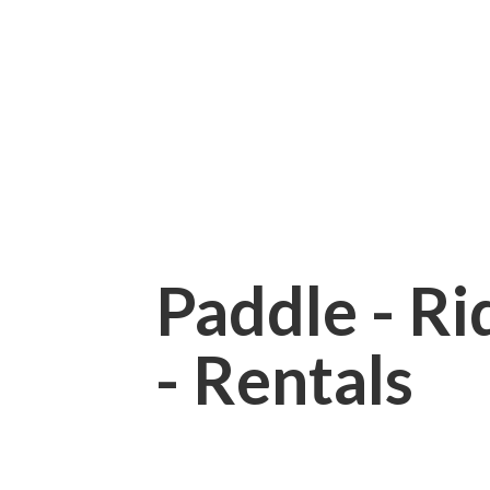
Paddle - Rid
- Rentals