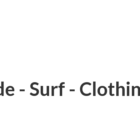
e - Surf - Clothi