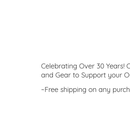
Celebrating Over 30 Years! C
and Gear to Support your Ou
~Free shipping on any purc