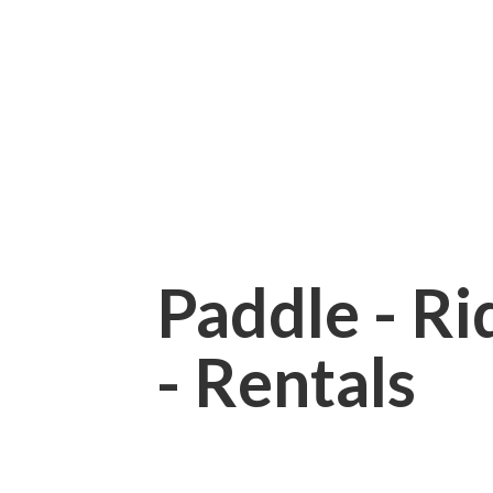
Paddle - Rid
- Rentals