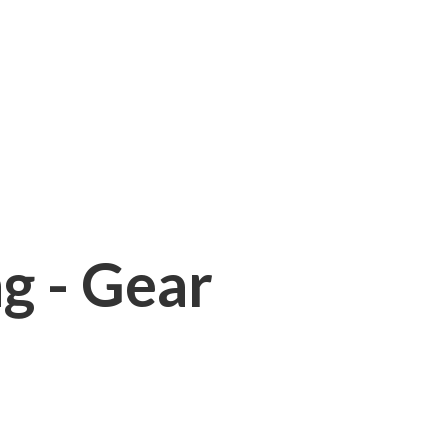
ng - Gear