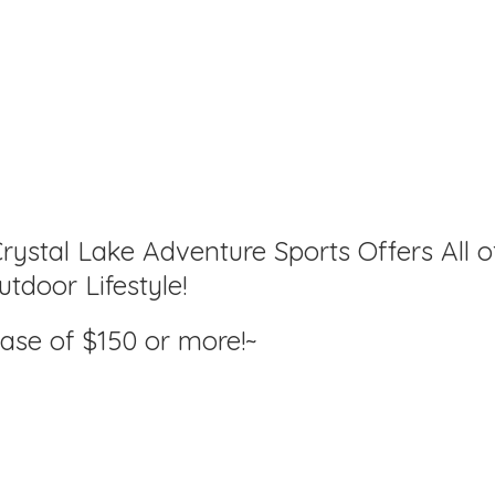
rystal Lake Adventure Sports Offers All o
tdoor Lifestyle!
hase of $150
or more!~