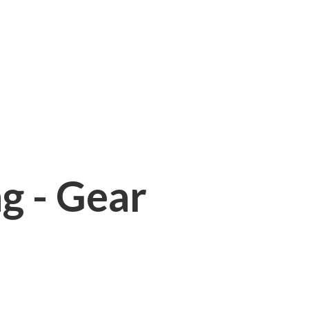
ng - Gear