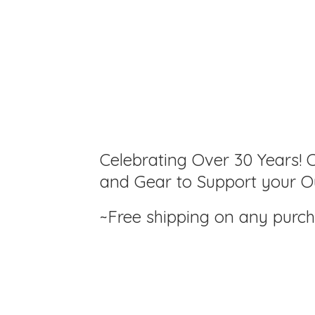
Celebrating Over 30 Years! C
and Gear to Support your Ou
~Free shipping on any purc