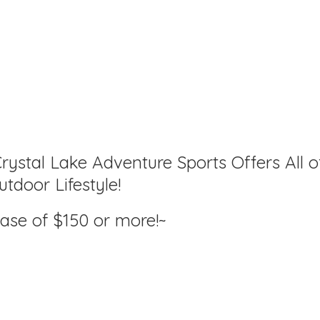
rystal Lake Adventure Sports Offers All o
tdoor Lifestyle!
hase of $150
or more!~