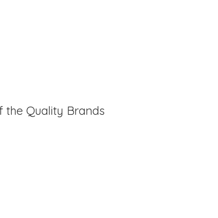
f the Quality Brands