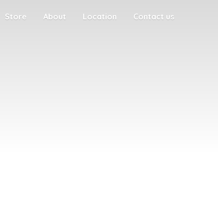
Store
About
Location
Contact us