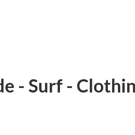
e - Surf - Clothi