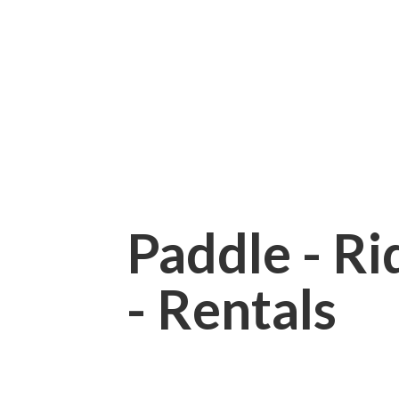
Paddle - Rid
- Rentals