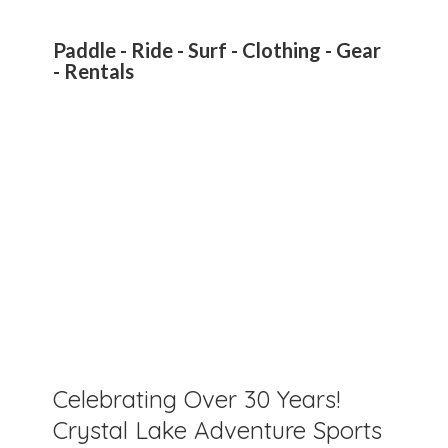
Paddle - Ride - Surf - Clothing - Gear
- Rentals
Celebrating Over 30 Years!
Crystal Lake Adventure Sports