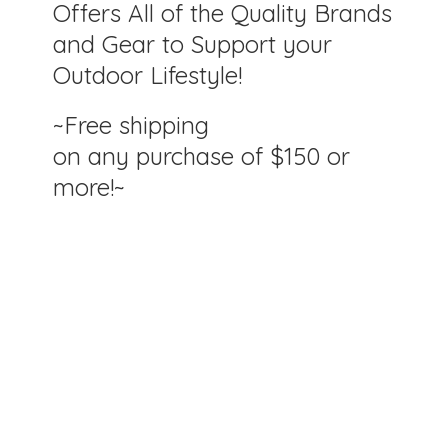
Offers All of the Quality Brands
and Gear to Support your
Outdoor Lifestyle!
~Free shipping
on any purchase of $150
or
more!~