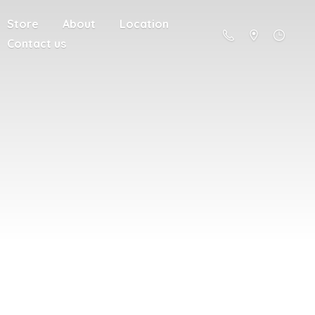
Store
About
Location
Contact us