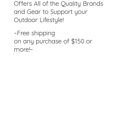
Offers All of the Quality Brands
and Gear to Support your
Outdoor Lifestyle!
~Free shipping
on any purchase of $150
or
more!~