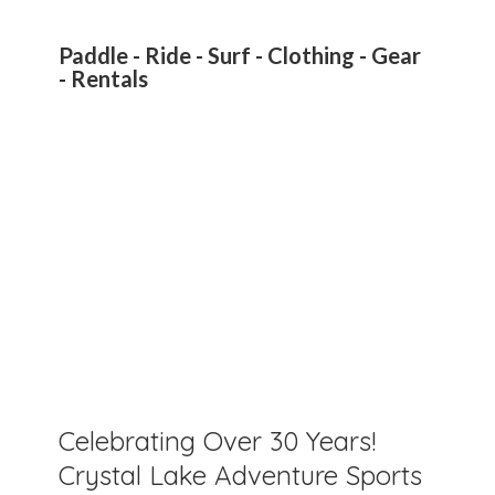
Paddle - Ride - Surf - Clothing - Gear
- Rentals
Celebrating Over 30 Years!
Crystal Lake Adventure Sports