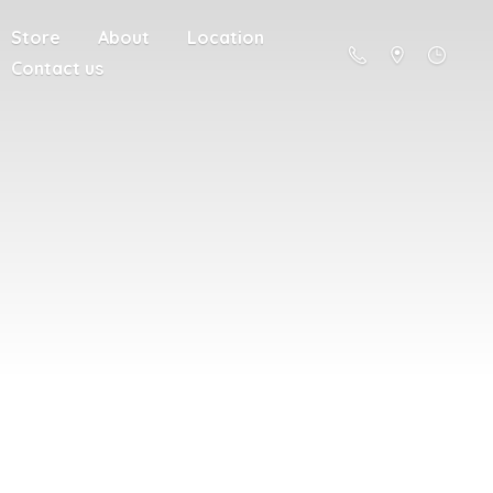
Store
About
Location
Contact us