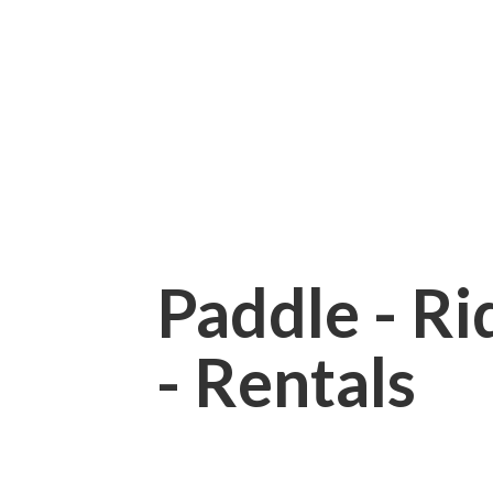
Paddle - Rid
- Rentals