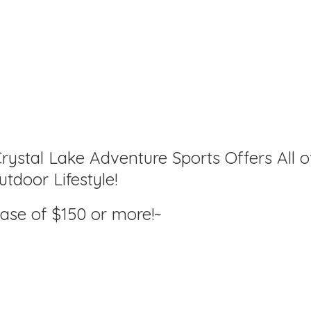
rystal Lake Adventure Sports Offers All o
tdoor Lifestyle!
hase of $150
or more!~