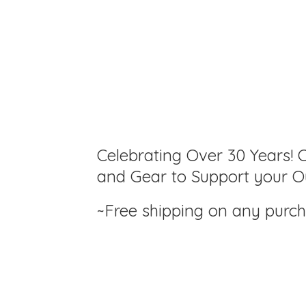
Celebrating Over 30 Years! C
and Gear to Support your Ou
~Free shipping on any purc