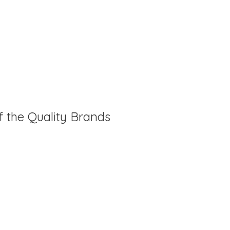
f the Quality Brands