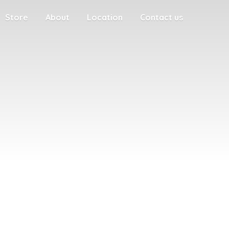
Store
About
Location
Contact us