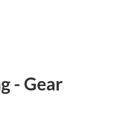
ng - Gear