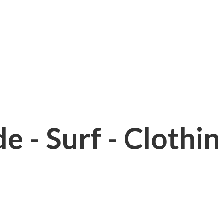
e - Surf - Clothi