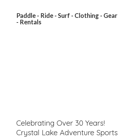
Paddle - Ride - Surf - Clothing - Gear
- Rentals
Celebrating Over 30 Years!
Crystal Lake Adventure Sports