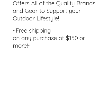
Offers All of the Quality Brands
and Gear to Support your
Outdoor Lifestyle!
~Free shipping
on any purchase of $150
or
more!~