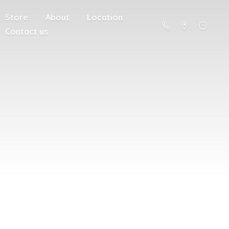
Store
About
Location
Contact us