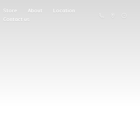
Store
About
Location
Contact us