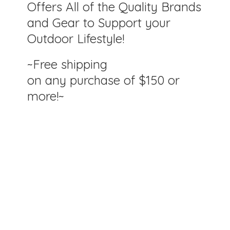
Offers All of the Quality Brands
and Gear to Support your
Outdoor Lifestyle!
~Free shipping
on any purchase of $150
or
more!~