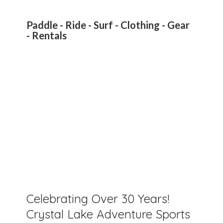
Paddle - Ride - Surf - Clothing - Gear
- Rentals
Celebrating Over 30 Years!
Crystal Lake Adventure Sports