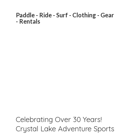
Paddle - Ride - Surf - Clothing - Gear
- Rentals
Celebrating Over 30 Years!
Crystal Lake Adventure Sports