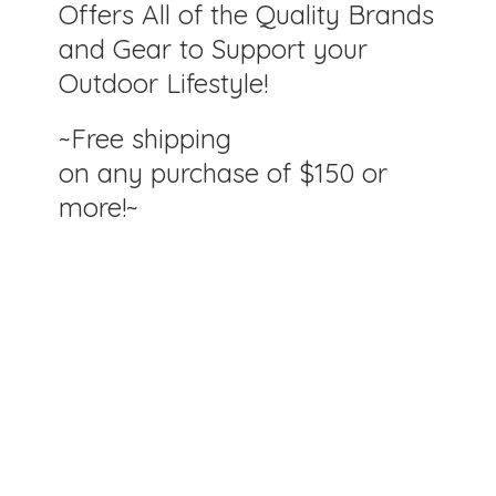
Offers All of the Quality Brands
and Gear to Support your
Outdoor Lifestyle!
~Free shipping
on any purchase of $150
or
more!~