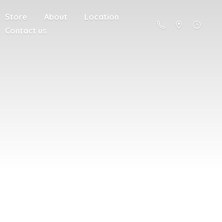
Store
About
Location
Contact us