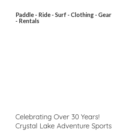
Paddle - Ride - Surf - Clothing - Gear
- Rentals
Celebrating Over 30 Years!
Crystal Lake Adventure Sports