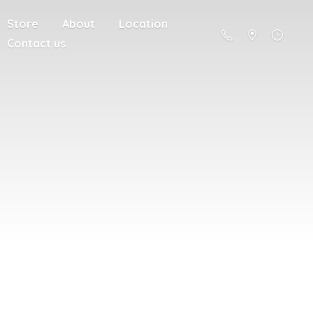
Store
About
Location
Contact us