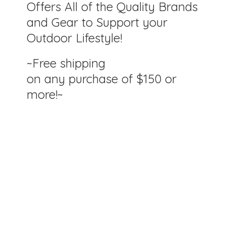
Offers All of the Quality Brands
and Gear to Support your
Outdoor Lifestyle!
~Free shipping
on any purchase of $150
or
more!~