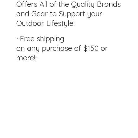
Offers All of the Quality Brands
and Gear to Support your
Outdoor Lifestyle!
~Free shipping
on any purchase of $150
or
more!~