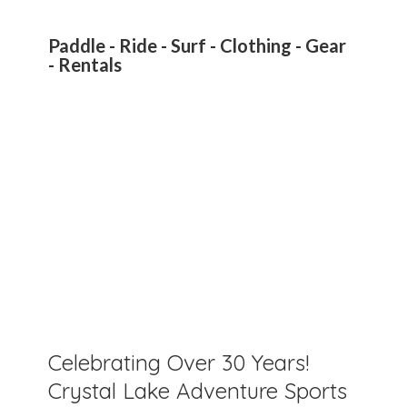
Paddle - Ride - Surf - Clothing - Gear
- Rentals
Celebrating Over 30 Years!
Crystal Lake Adventure Sports