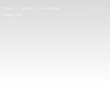
Store
About
Location
Contact us