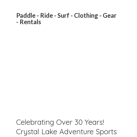
Paddle - Ride - Surf - Clothing - Gear
- Rentals
Celebrating Over 30 Years!
Crystal Lake Adventure Sports