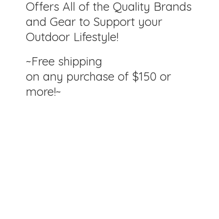
Offers All of the Quality Brands
and Gear to Support your
Outdoor Lifestyle!
~Free shipping
on any purchase of $150
or
more!~