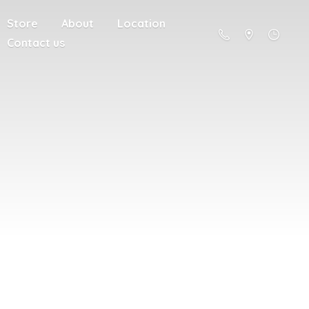
Store
About
Location
Contact us