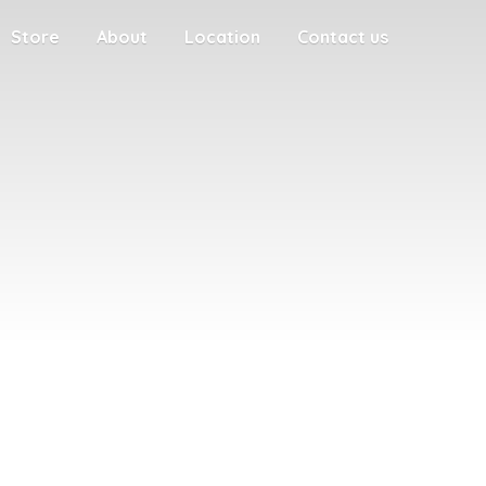
Store
About
Location
Contact us