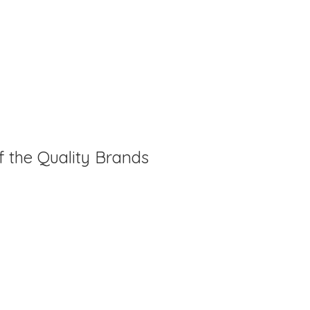
f the Quality Brands