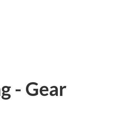
ng - Gear