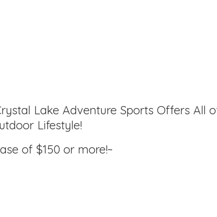
rystal Lake Adventure Sports Offers All o
tdoor Lifestyle!
hase of $150
or more!~