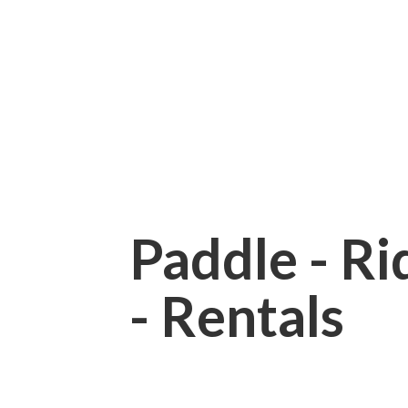
Paddle - Rid
- Rentals