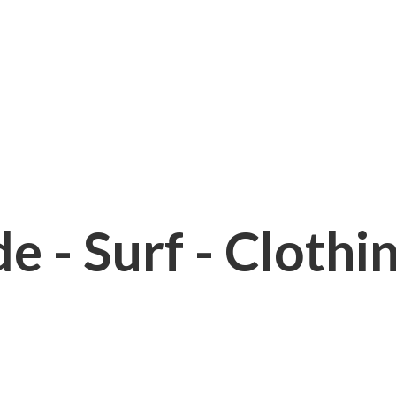
e - Surf - Clothi