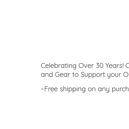
Celebrating Over 30 Years! C
and Gear to Support your Ou
~Free shipping on any purc