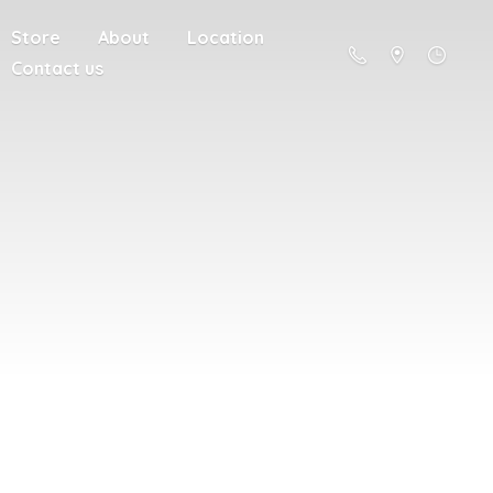
Store
About
Location
Contact us