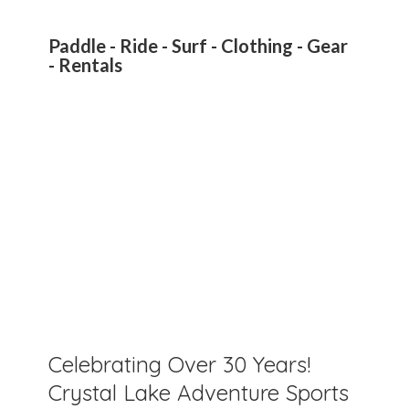
Paddle - Ride - Surf - Clothing - Gear
- Rentals
Celebrating Over 30 Years!
Crystal Lake Adventure Sports