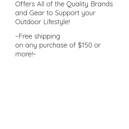
Offers All of the Quality Brands
and Gear to Support your
Outdoor Lifestyle!
~Free shipping
on any purchase of $150
or
more!~