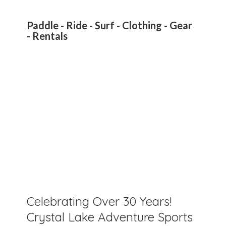
Paddle - Ride - Surf - Clothing - Gear
- Rentals
Celebrating Over 30 Years!
Crystal Lake Adventure Sports