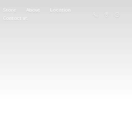
Store
About
Location
Contact us