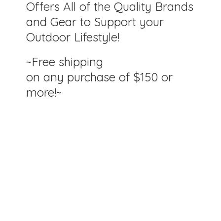
Offers All of the Quality Brands
and Gear to Support your
Outdoor Lifestyle!
~Free shipping
on any purchase of $150
or
more!~