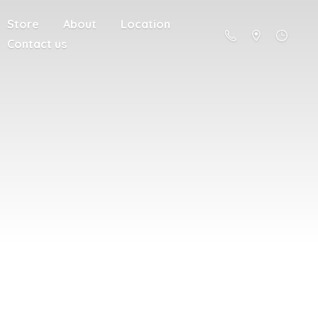
Store
About
Location
Contact us