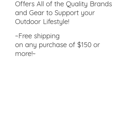
Offers All of the Quality Brands
and Gear to Support your
Outdoor Lifestyle!
~Free shipping
on any purchase of $150
or
more!~