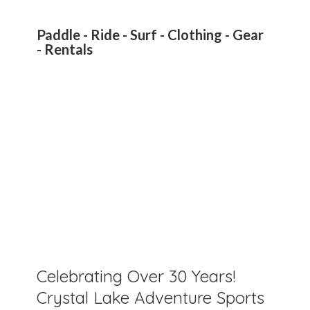
Paddle - Ride - Surf - Clothing - Gear
- Rentals
Celebrating Over 30 Years!
Crystal Lake Adventure Sports