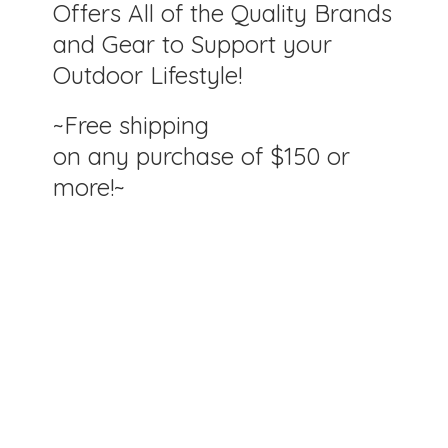
Offers All of the Quality Brands
and Gear to Support your
Outdoor Lifestyle!
~Free shipping
on any purchase of $150
or
more!~