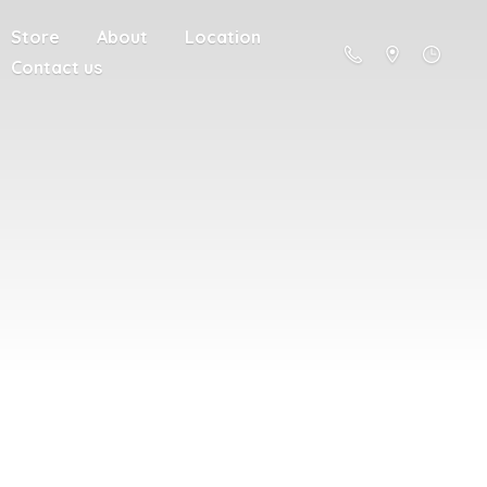
Store
About
Location
Contact us