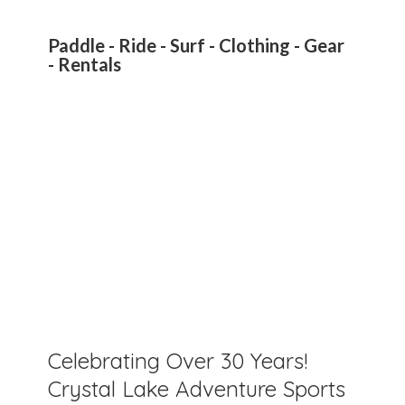
Paddle - Ride - Surf - Clothing - Gear
- Rentals
Celebrating Over 30 Years!
Crystal Lake Adventure Sports