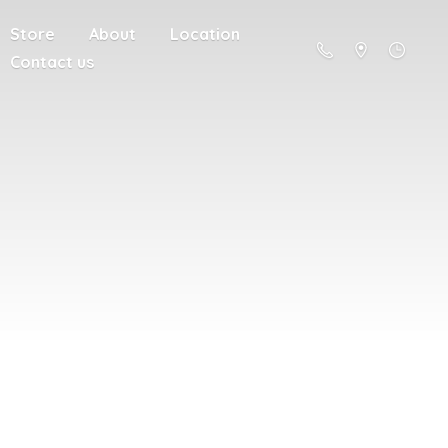
Store
About
Location
Contact us