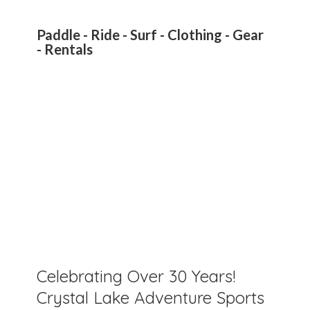
Paddle - Ride - Surf - Clothing - Gear
- Rentals
Celebrating Over 30 Years!
Crystal Lake Adventure Sports