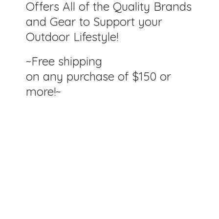
Offers All of the Quality Brands
and Gear to Support your
Outdoor Lifestyle!
~Free shipping
on any purchase of $150
or
more!~