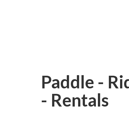
Paddle - Rid
- Rentals