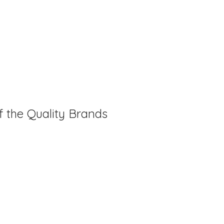
f the Quality Brands