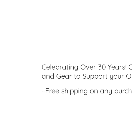
Celebrating Over 30 Years! C
and Gear to Support your Ou
~Free shipping on any purc