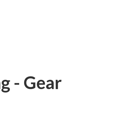
ng - Gear