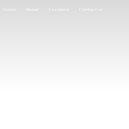
Store
About
Location
Contact us