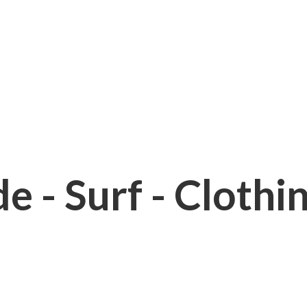
e - Surf - Clothi