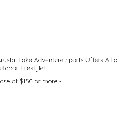
rystal Lake Adventure Sports Offers All o
tdoor Lifestyle!
hase of $150
or more!~