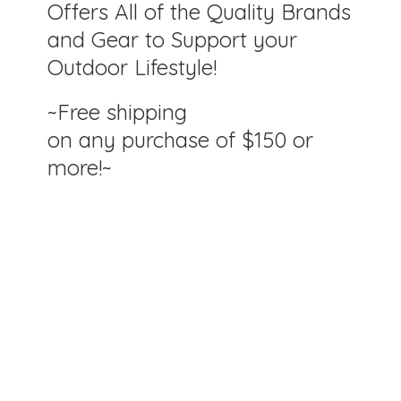
Offers All of the Quality Brands
and Gear to Support your
Outdoor Lifestyle!
~Free shipping
on any purchase of $150
or
more!~