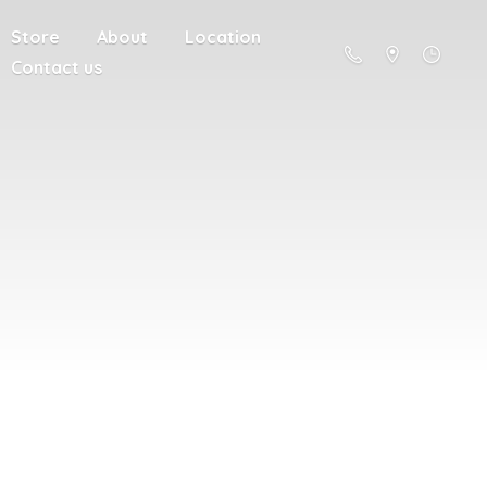
Store
About
Location
Contact us