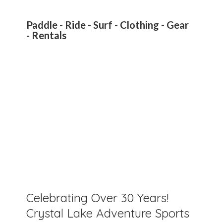
Paddle - Ride - Surf - Clothing - Gear
- Rentals
Celebrating Over 30 Years!
Crystal Lake Adventure Sports