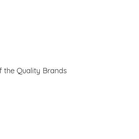
f the Quality Brands