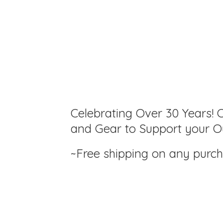
Celebrating Over 30 Years! C
and Gear to Support your Ou
~Free shipping on any purc