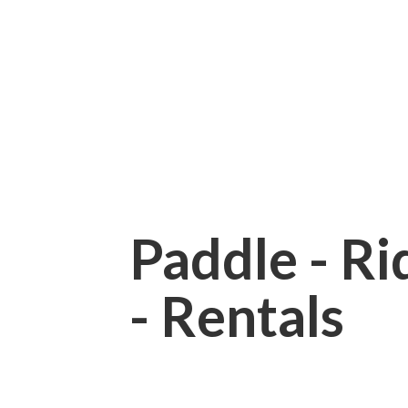
Paddle - Rid
- Rentals