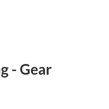
ng - Gear