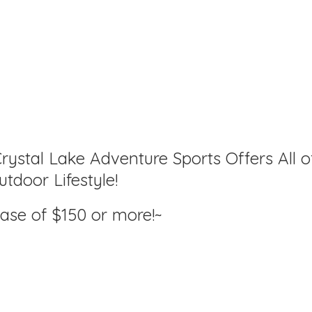
rystal Lake Adventure Sports Offers All o
tdoor Lifestyle!
hase of $150
or more!~