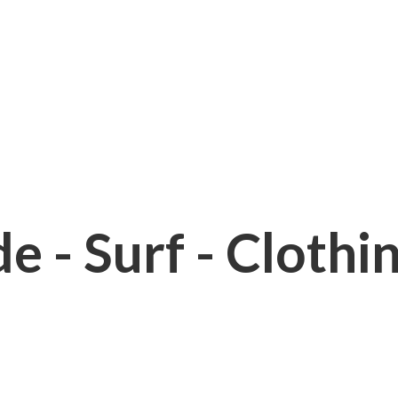
e - Surf - Clothi