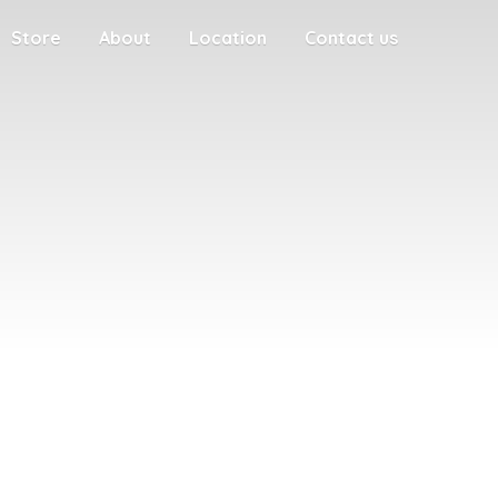
Store
About
Location
Contact us