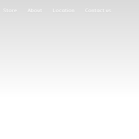
Store
About
Location
Contact us