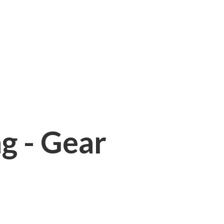
ng - Gear