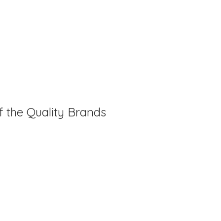
f the Quality Brands