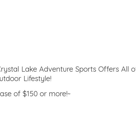
rystal Lake Adventure Sports Offers All o
tdoor Lifestyle!
hase of $150
or more!~