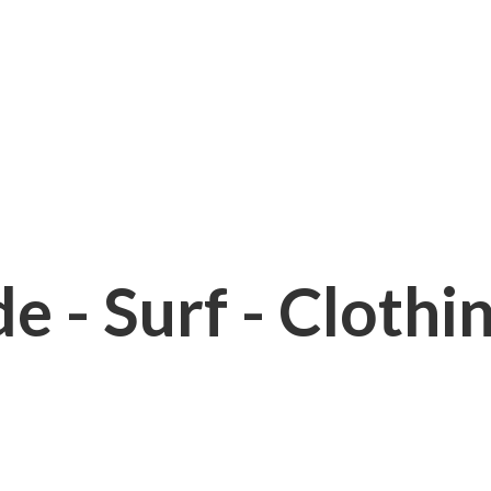
e - Surf - Clothi