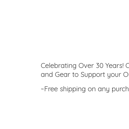
Celebrating Over 30 Years! C
and Gear to Support your Ou
~Free shipping on any purc