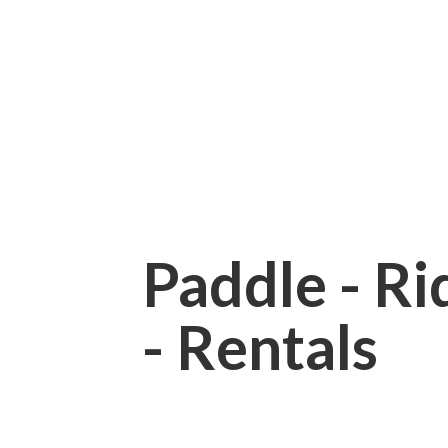
Paddle - Rid
- Rentals