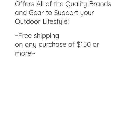
Offers All of the Quality Brands
and Gear to Support your
Outdoor Lifestyle!
~Free shipping
on any purchase of $150
or
more!~