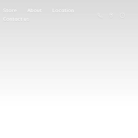
Store
About
Location
Contact us