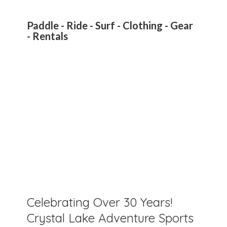
Paddle - Ride - Surf - Clothing - Gear
- Rentals
Celebrating Over 30 Years!
Crystal Lake Adventure Sports