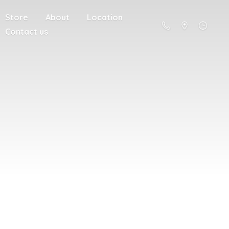
Store
About
Location
Contact us