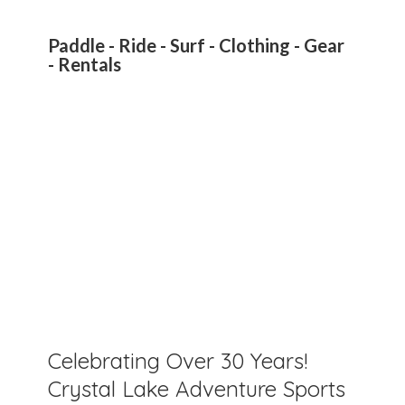
Paddle - Ride - Surf - Clothing - Gear
- Rentals
Celebrating Over 30 Years!
Crystal Lake Adventure Sports