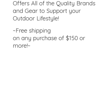
Offers All of the Quality Brands
and Gear to Support your
Outdoor Lifestyle!
~Free shipping
on any purchase of $150
or
more!~