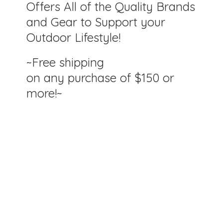
Offers All of the Quality Brands
and Gear to Support your
Outdoor Lifestyle!
~Free shipping
on any purchase of $150
or
more!~