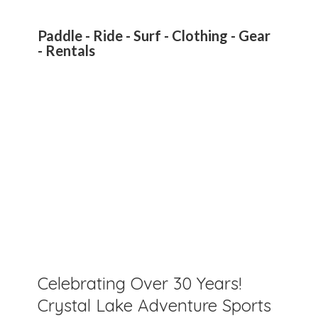
Paddle - Ride - Surf - Clothing - Gear
- Rentals
Celebrating Over 30 Years!
Crystal Lake Adventure Sports