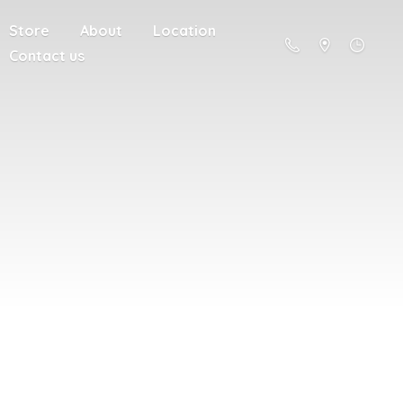
Store
About
Location
Contact us