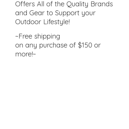
Offers All of the Quality Brands
and Gear to Support your
Outdoor Lifestyle!
~Free shipping
on any purchase of $150
or
more!~