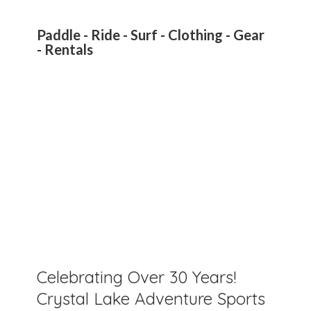
Paddle - Ride - Surf - Clothing - Gear
- Rentals
Celebrating Over 30 Years!
Crystal Lake Adventure Sports