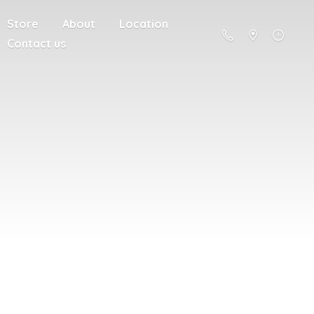
Store
About
Location
Contact us