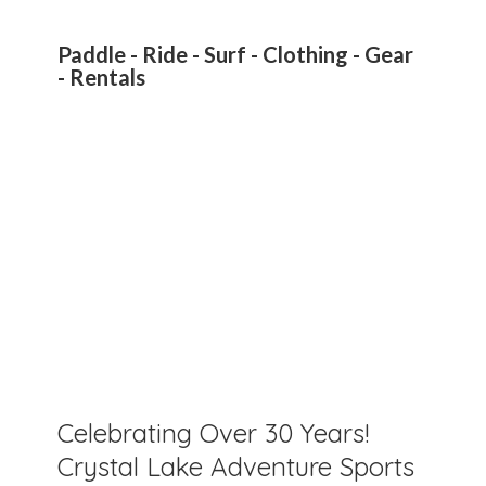
Paddle - Ride - Surf - Clothing - Gear
- Rentals
Celebrating Over 30 Years!
Crystal Lake Adventure Sports