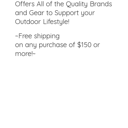
Offers All of the Quality Brands
and Gear to Support your
Outdoor Lifestyle!
~Free shipping
on any purchase of $150
or
more!~