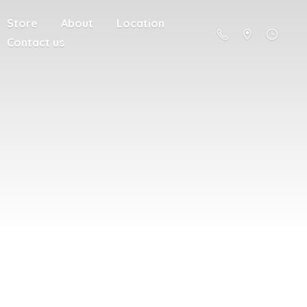
Store
About
Location
Contact us