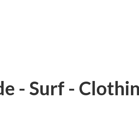
e - Surf - Clothi