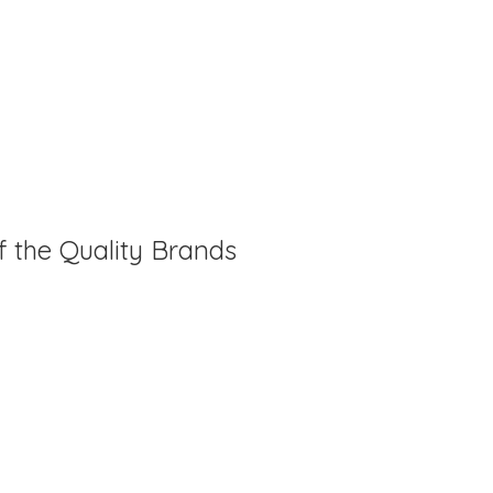
f the Quality Brands