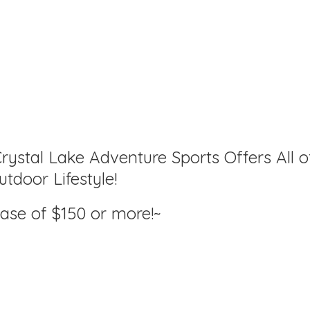
rystal Lake Adventure Sports Offers All o
tdoor Lifestyle!
hase of $150
or more!~