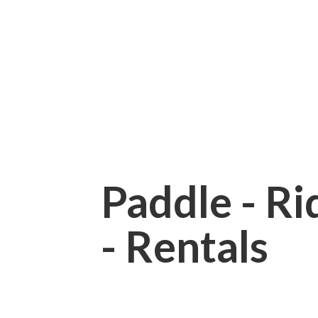
Paddle - Rid
- Rentals