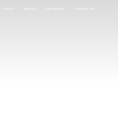
Store
About
Location
Contact us