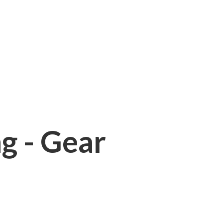
ng - Gear