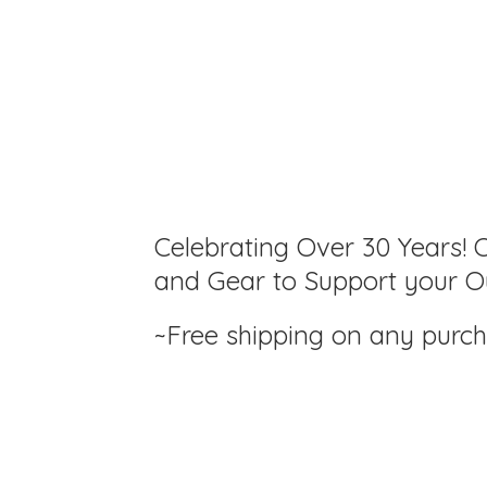
Celebrating Over 30 Years! C
and Gear to Support your Ou
~Free shipping on any purc