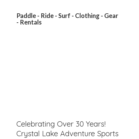
Paddle - Ride - Surf - Clothing - Gear
- Rentals
Celebrating Over 30 Years!
Crystal Lake Adventure Sports