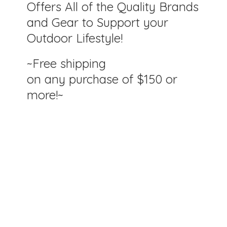
Offers All of the Quality Brands
and Gear to Support your
Outdoor Lifestyle!
~Free shipping
on any purchase of $150
or
more!~