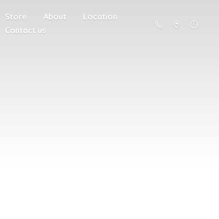
Store
About
Location
Contact us